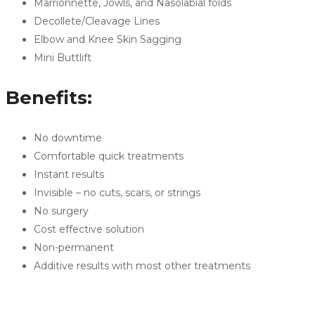
Marrionnette, Jowls, and Nasolabial folds
Decollete/Cleavage Lines
Elbow and Knee Skin Sagging
Mini Buttlift
Benefits:
No downtime
Comfortable quick treatments
Instant results
Invisible – no cuts, scars, or strings
No surgery
Cost effective solution
Non-permanent
Additive results with most other treatments