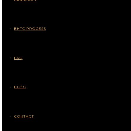
BHTC PROCESS
FAQ
BLOG
CONTACT