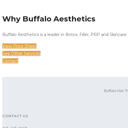
Why Buffalo Aesthetics
Buffalo Aesthetics is a leader in Botox, Filler, PRP and Skincare.
View Price Sheet
See Other Services
Contact
Buffalo Hair T
CONTACT US