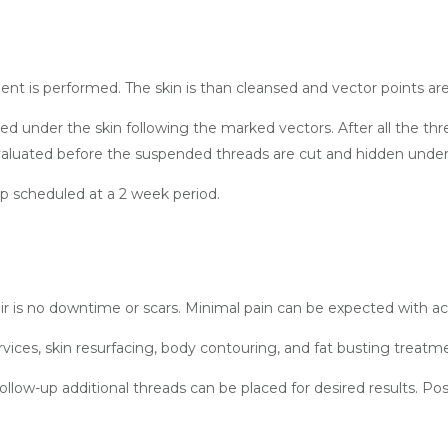
sessment is performed. The skin is than cleansed and vector points
ed under the skin following the marked vectors. After all the thr
evaluated before the suspended threads are cut and hidden under
up scheduled at a 2 week period.
r is no downtime or scars. Minimal pain can be expected with ac
ervices, skin resurfacing, body contouring, and fat busting treat
low-up additional threads can be placed for desired results. P