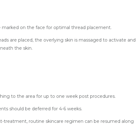
 are marked on the face for optimal thread placement.
eads are placed, the overlying skin is massaged to activate and
neath the skin.
hing to the area for up to one week post procedures.
ments should be deferred for 4-6 weeks.
ost-treatment, routine skincare regimen can be resumed along