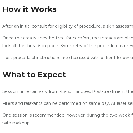
How it Works
After an initial consult for eligibility of procedure, a skin as
Once the area is anesthetized for comfort, the threads are plac
lock all the threads in place. Symmetry of the procedure is re
Post procedural instructions are discussed with patient follow-
What to Expect
Session time can vary from 45-60 minutes. Post-treatment thei
Fillers and relaxants can be performed on same day. All laser s
One session is recommended, however, during the two week fol
with makeup.