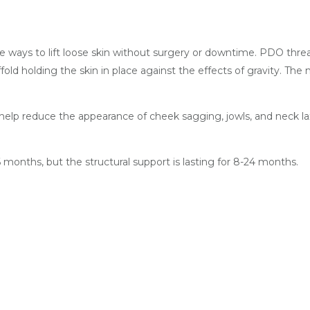
e ways to lift loose skin without surgery or downtime. PDO thread
old holding the skin in place against the effects of gravity. The
o help reduce the appearance of cheek sagging, jowls, and neck l
months, but the structural support is lasting for 8-24 months.