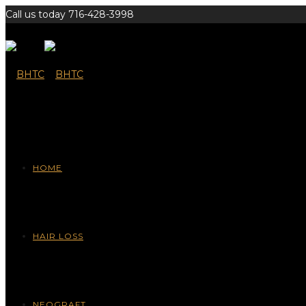
Call us today 716-428-3998
HOME
HAIR LOSS
NEOGRAFT