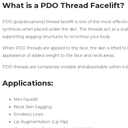
What is a PDO Thread Facelift?
PDO (polydioxanone) thread facelift is one of the most effectiv
synthesis when placed under the skin. The threads act as a scaff
supporting sagging structures to recontour your body.
When PDO threads are applied to the face, the skin is lifted t
appearance of added weight to the face and neck areas.
PDO threads are completely invisible and absorbable within 4-6 
Applications:
Mini Facelift
Neck Skin Sagging
Smokers Lines
Lip Augmentation (Lip Flip)