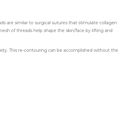
s are similar to surgical sutures that stimulate collagen
 mesh of threads help shape the skin/face by lifting and
axity. This re-contouring can be accomplished without the