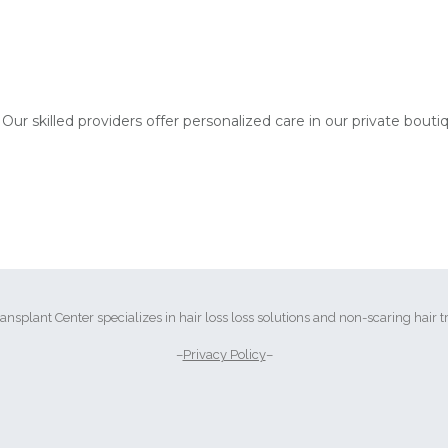
 Our skilled providers offer personalized care in our private bouti
ransplant Center specializes in hair loss loss solutions and non-scaring hair t
–
Privacy Policy
–