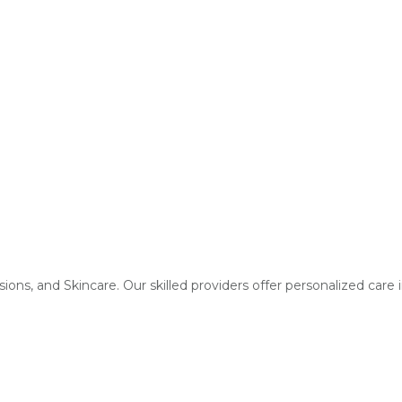
fusions, and Skincare. Our skilled providers offer personalized care 