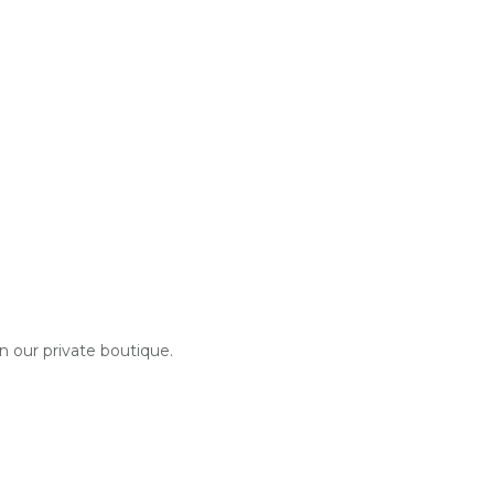
in our private boutique.