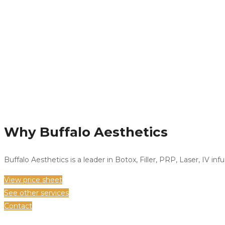
Why Buffalo Aesthetics
Buffalo Aesthetics is a leader in Botox, Filler, PRP, Laser, IV in
View price sheet
See other services
Contact