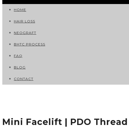
HOME
HAIR LOSS
NEOGRAFT
BHTC PROCESS
FAQ
BLOG
CONTACT
Mini Facelift | PDO Thread