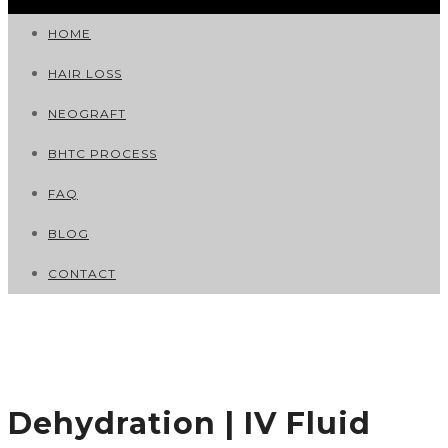
HOME
HAIR LOSS
NEOGRAFT
BHTC PROCESS
FAQ
BLOG
CONTACT
Dehydration | IV Fluid