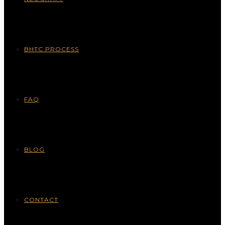
BHTC PROCESS
FAQ
BLOG
CONTACT