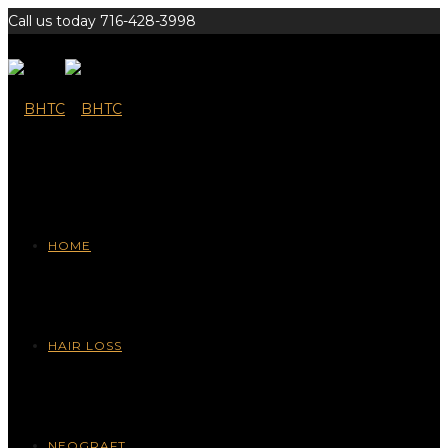
Call us today 716-428-3998
HOME
HAIR LOSS
NEOGRAFT