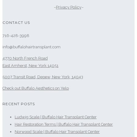
–
Privacy Policy
–
CONTACT US
716-428-3998
info@buffalohairtransplant.com
4770 North French Road
East Amherst, New York 14051
5007 Transit Road, Depew, New York, 14043
Check out Buffalo Aesthetics on Yelp
RECENT POSTS
Ludwig Scale | Buffalo Hair Transplant Center
Hair Restoration Terms | Buffalo Hair Transplant Center
Norwood Scale | Buffalo Hair Transplant Center