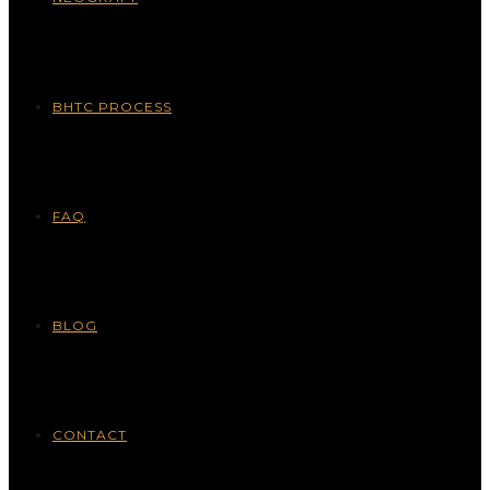
BHTC PROCESS
FAQ
BLOG
CONTACT