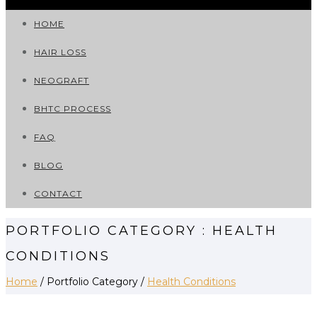
HOME
HAIR LOSS
NEOGRAFT
BHTC PROCESS
FAQ
BLOG
CONTACT
PORTFOLIO CATEGORY : HEALTH
CONDITIONS
Home
/ Portfolio Category /
Health Conditions