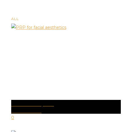
ALL
PRP FACIALS | PRP
Health Conditions
0