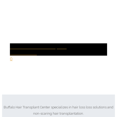
SEXUAL DYSFUNCTION | PRP
Health Conditions
0
Buffalo Hair Transplant Center specializes in hair loss loss solutions and
non-scaring hair transplantation.