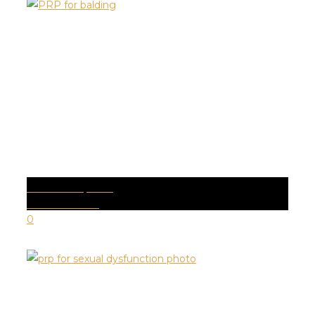
ALOPECIA | PRP
Health Conditions
0